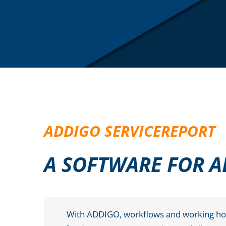
ADDIGO SERVICEREPORT
A SOFTWARE FOR A
With ADDIGO, workflows and working hour