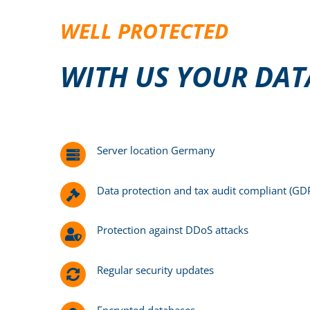
WELL PROTECTED
WITH US YOUR DATA
Server location Germany
Data protection and tax audit compliant (G
Protection against DDoS attacks
Regular security updates
Encrypted databases