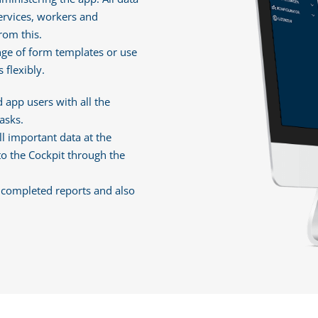
 services, workers and
rom this.
nge of form templates or use
 flexibly.
 app users with all the
asks.
l important data at the
to the Cockpit through the
e completed reports and also