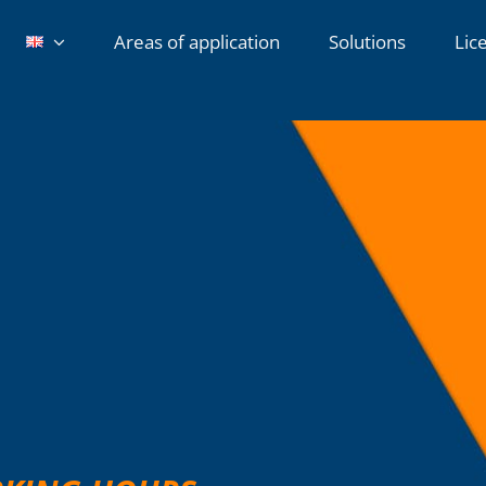
Areas of application
Solutions
Lic