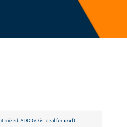
ptimized. ADDIGO is ideal for
craft