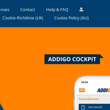
enses
Contact
Help & FAQ
Cookie-Richtlinie (UK)
Cookie Policy (AU)