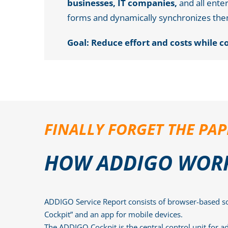
businesses, IT companies,
and all ente
forms and dynamically synchronizes the
Goal: Reduce effort and costs while c
FINALLY FORGET THE P
HOW ADDIGO WOR
ADDIGO Service Report consists of browser-based s
Cockpit” and an app for mobile devices.
The ADDIGO Cockpit is the central control unit for ad