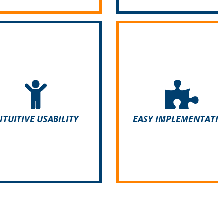
With ADDIGO you can im
ite its complexity, ADDIGO
your existing data, lists
asy to use. Your employees
directories quickly and ea
not need any training and
for example via CSV or 
start working with the app
files. Open interfaces m
NTUITIVE USABILITY
EASY IMPLEMENTAT
straight away.
integration into existi
structures easier.