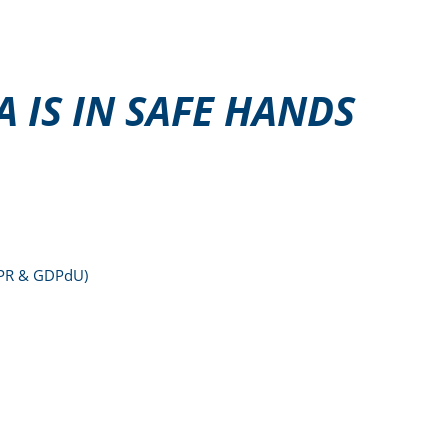
 IS IN SAFE HANDS
DPR & GDPdU)