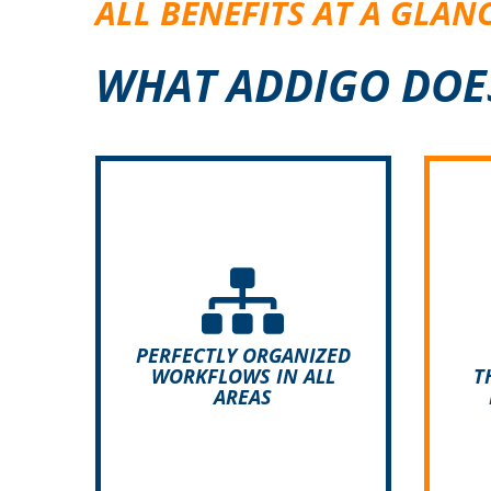
ALL BENEFITS AT A GLAN
WHAT ADDIGO DOE
A
in
Thanks to its flexibility and
str
individual configurability,
di
ADDIGO can be adapted to
c
your operational requirements
A
PERFECTLY ORGANIZED
and therefore used in all
WORKFLOWS IN ALL
T
AREAS
industries.
e