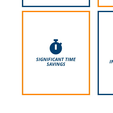
The time-consuming processing
Desp
of paper documents is over.
is e
With ADDIGO you can create
do 
offers, tasks and invoices in a
can 
SIGNIFICANT TIME
I
blink.
SAVINGS