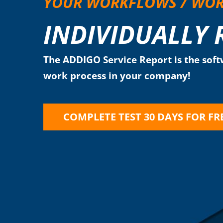
YOUR WORKFLOWS / WO
INDIVIDUALLY
The ADDIGO Service Report is the softw
work process in your company!
COMPLETE TEST 30 DAYS FOR FR