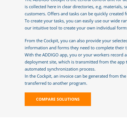
is collected here in clear directories, e.g. materials,
customers. Offers and tasks can be quickly created f
To create your tasks, you can easily use our wide ra
our intuitive tool to create your own individual forms
From the Cockpit, you can also provide your selected
information and forms they need to complete their t
With the ADDIGO app, you or your workers record al
deployment site, which is transmitted from the app 
automated synchronization process.
In the Cockpit, an invoice can be generated from th
transferred to another program.
COMPARE SOLUTIONS