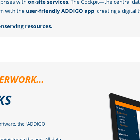
rprises with
on-site services
. The Cockpit—the central 
m with the
user-friendly ADDIGO app
, creating a digital 
onserving resources.
APERWORK…
KS
oftware, the “ADDIGO
ministering the app. All data