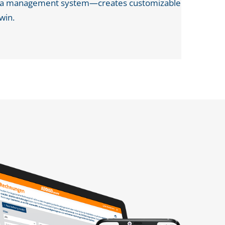
data management system—creates customizable
twin.