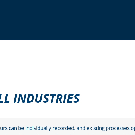
LL INDUSTRIES
s can be individually recorded, and existing processes o