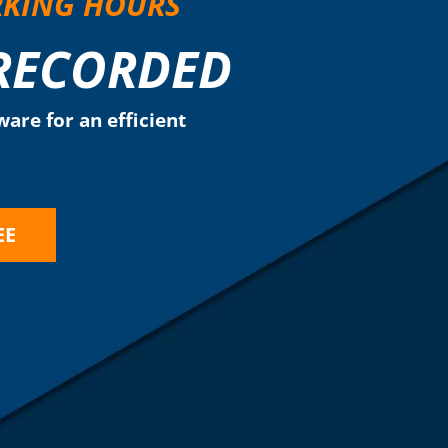
RKING HOURS
 RECORDED
are for an efficient
EE