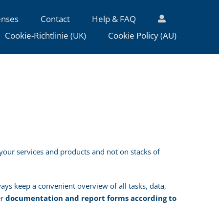
enses
Contact
Help & FAQ
Cookie-Richtlinie (UK)
Cookie Policy (AU)
your services and products and not on stacks of
ys keep a convenient overview of all tasks, data,
er
documentation and report forms according to