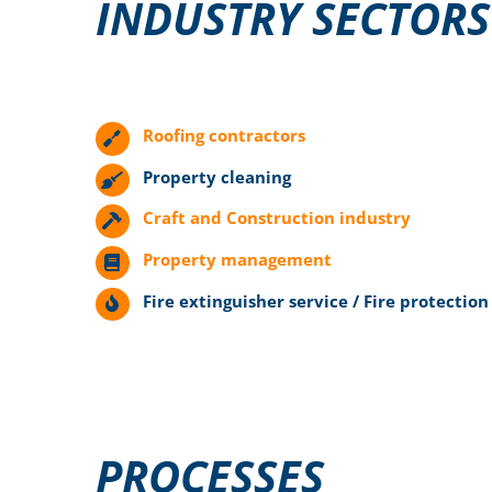
INDUSTRY SECTORS
Roofing contractors
Property cleaning
Craft and Construction industry
Property management
Fire extinguisher service / Fire protection
PROCESSES