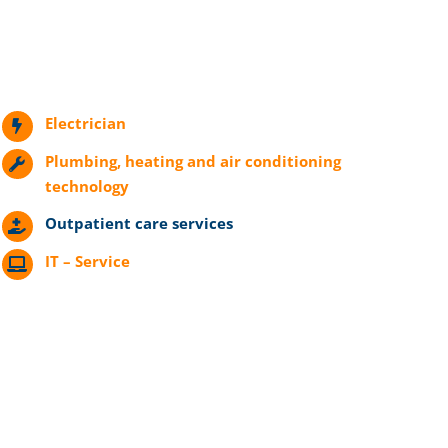
Electrician
Plumbing, heating and air conditioning
technology
Outpatient care services
IT – Service