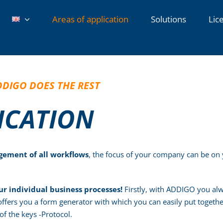
Areas of application
Solutions
Lic
DDIGO DOES THE REST
LICATION
ement of all workflows
, the focus of your company can be on 
ur individual business processes!
Firstly, with ADDIGO you alwa
 offers you a form generator with which you can easily put togeth
of the keys -Protocol.