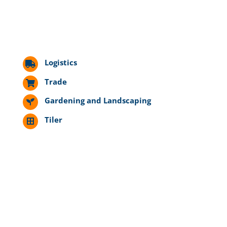
Logistics
Trade
Gardening and Landscaping
Tiler