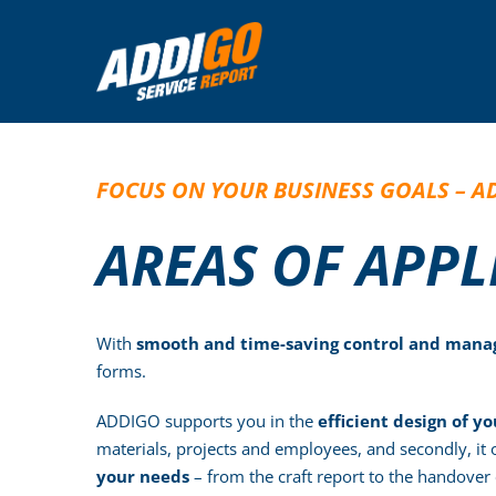
Skip
to
content
FOCUS ON YOUR BUSINESS GOALS – A
AREAS OF APP
With
smooth and time-saving control and manag
forms.
ADDIGO supports you in the
efficient design of yo
materials, projects and employees, and secondly, it
your needs
– from the craft report to the handover 